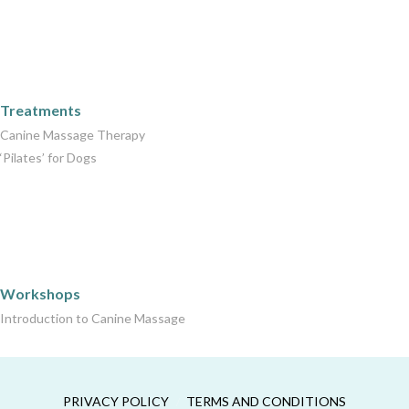
Care Packages
Treatments
Canine Massage Therapy
‘Pilates’ for Dogs
Workshops
Workshops
Introduction to Canine Massage
PRIVACY POLICY
TERMS AND CONDITIONS