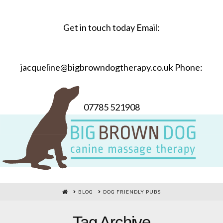
Get in touch today Email:
jacqueline@bigbrowndogtherapy.co.uk Phone:
07785 521908
HOME
BLOG
DOG FRIENDLY PUBS
Tag Archive