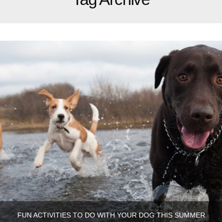
FUN ACTIVITIES TO DO WITH YOUR DOG THIS SUMMER