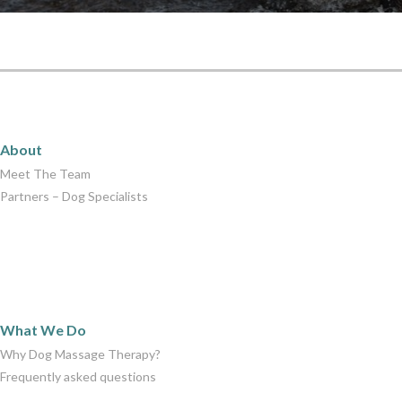
About
About
Meet The Team
Partners – Dog Specialists
What We Do
What We Do
Why Dog Massage Therapy?
Frequently asked questions