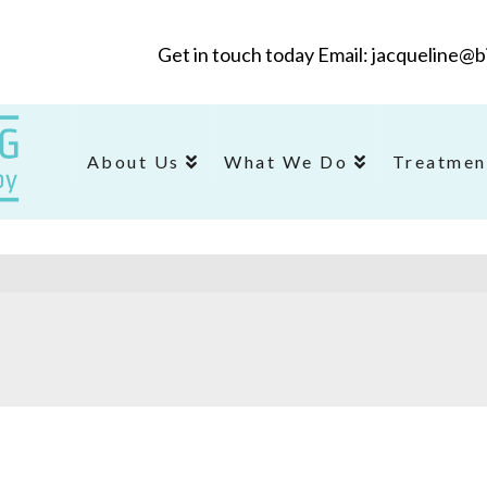
Get in touch today Email: jacqueline
About Us
What We Do
Treatmen