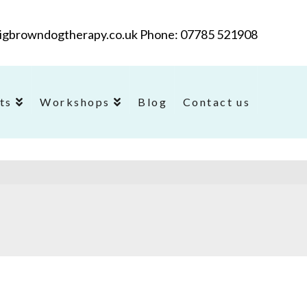
@bigbrowndogtherapy.co.uk Phone: 07785 521908
ts
Workshops
Blog
Contact us