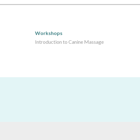
Workshops
Workshops
Introduction to Canine Massage