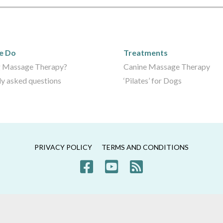
We Do
Care Packages
e Do
Treatments
 Massage Therapy?
Canine Massage Therapy
ly asked questions
‘Pilates’ for Dogs
PRIVACY POLICY
TERMS AND CONDITIONS