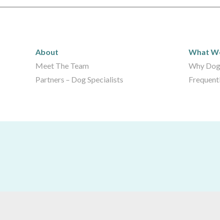
About
What 
About
What W
Meet The Team
Why Dog
Partners – Dog Specialists
Frequent