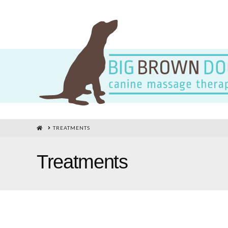
HOME
TREATMENTS
Treatments