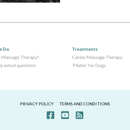
We Do
Care Packages
e Do
Treatments
 Massage Therapy?
Canine Massage Therapy
ly asked questions
‘Pilates’ for Dogs
PRIVACY POLICY
TERMS AND CONDITIONS