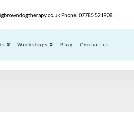
@bigbrowndogtherapy.co.uk Phone: 07785 521908
ts
Workshops
Blog
Contact us