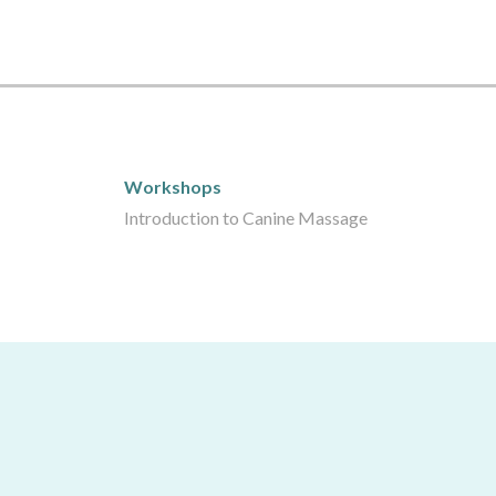
Workshops
Workshops
Introduction to Canine Massage