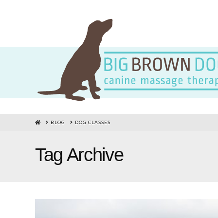
HOME
BLOG
DOG CLASSES
Tag Archive