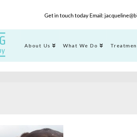
Get in touch today Email: jacqueline
About Us
What We Do
Treatmen