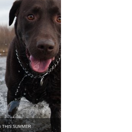
G THIS SUMMER