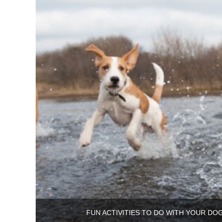
FUN ACTIVITIES TO DO WITH YOUR DO