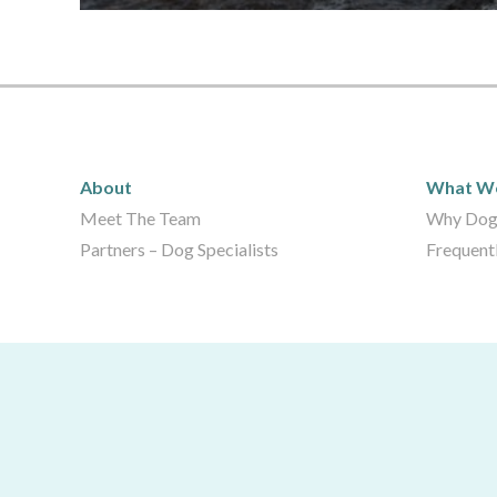
About
What 
About
What W
Meet The Team
Why Dog
Partners – Dog Specialists
Frequent