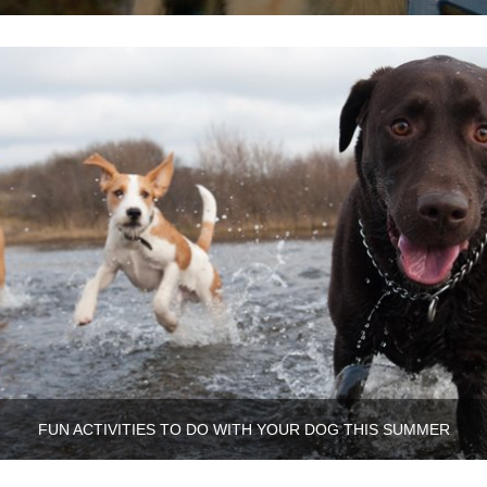
FUN ACTIVITIES TO DO WITH YOUR DOG THIS SUMMER