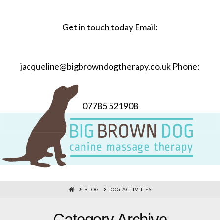
Get in touch today Email:
jacqueline@bigbrowndogtherapy.co.uk Phone:
07785 521908
HOME
BLOG
DOG ACTIVITIES
Category Archive