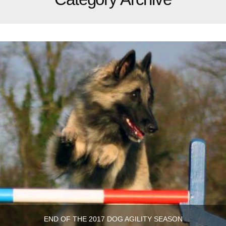
END OF THE 2017 DOG AGILITY SEASON