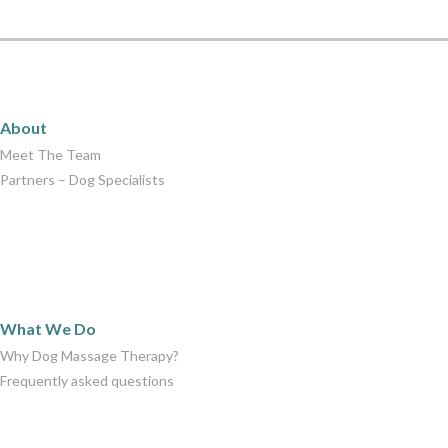
About
About
Meet The Team
Partners – Dog Specialists
What We Do
What We Do
Why Dog Massage Therapy?
Frequently asked questions