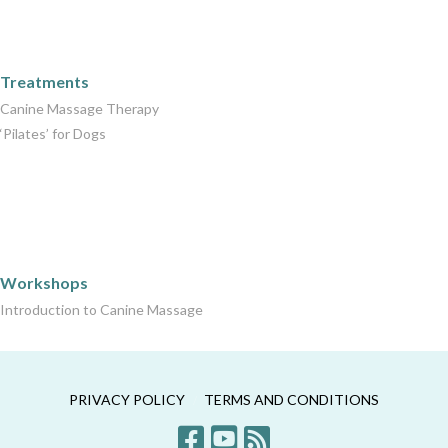
Care Packages
Treatments
Canine Massage Therapy
‘Pilates’ for Dogs
Workshops
Workshops
Introduction to Canine Massage
PRIVACY POLICY
TERMS AND CONDITIONS