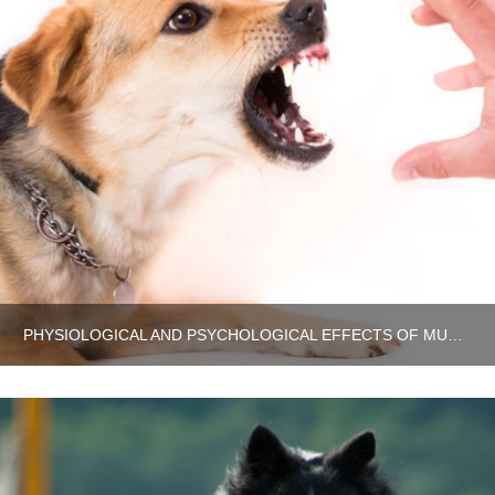
PHYSIOLOGICAL AND PSYCHOLOGICAL EFFECTS OF MUSCULAR INJURY