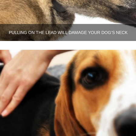
PULLING ON THE LEAD WILL DAMAGE YOUR DOG’S NECK