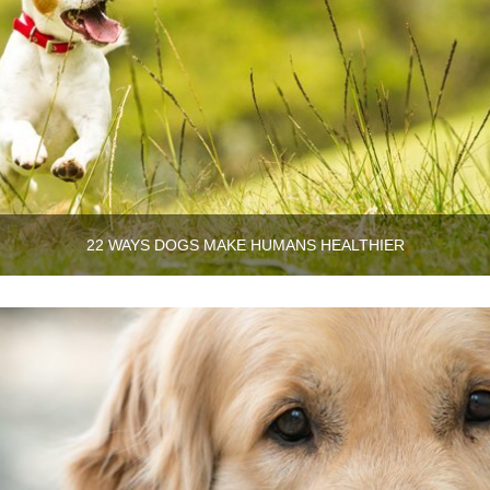
22 WAYS DOGS MAKE HUMANS HEALTHIER