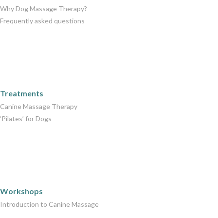
Why Dog Massage Therapy?
Frequently asked questions
Care Packages
Treatments
Canine Massage Therapy
‘Pilates’ for Dogs
Workshops
Workshops
Introduction to Canine Massage