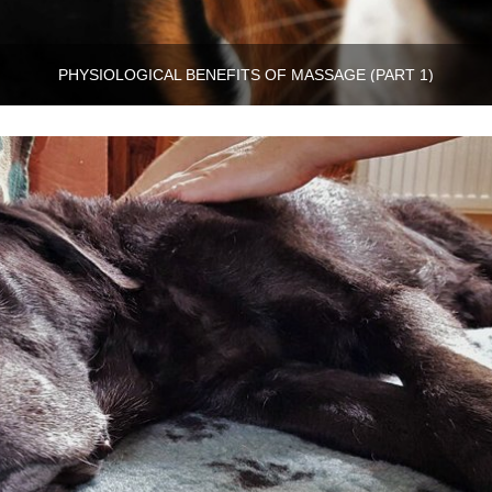
PHYSIOLOGICAL BENEFITS OF MASSAGE (PART 1)