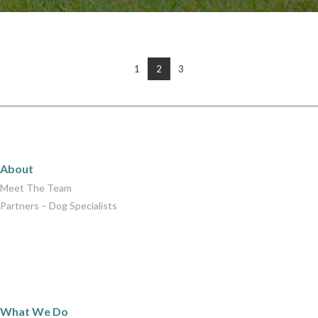
1
2
3
About
About
Meet The Team
Partners – Dog Specialists
What We Do
What We Do