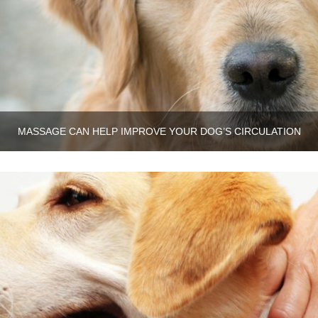
MASSAGE CAN HELP IMPROVE YOUR DOG’S CIRCULATION