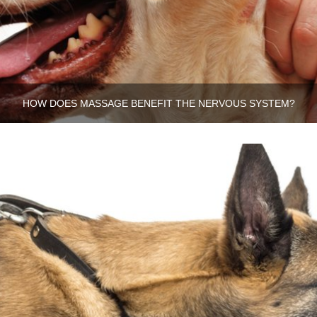
HOW DOES MASSAGE BENEFIT THE NERVOUS SYSTEM?