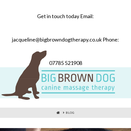
Get in touch today Email:
jacqueline@bigbrowndogtherapy.co.uk Phone:
07785 521908
HOME
BLOG