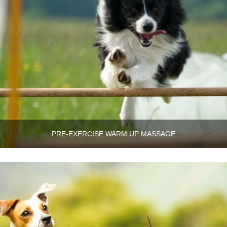
PRE-EXERCISE WARM UP MASSAGE