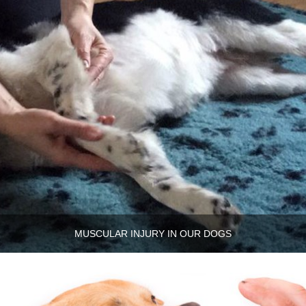
MUSCULAR INJURY IN OUR DOGS