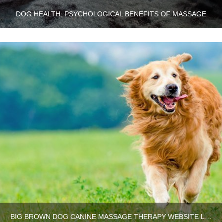
DOG HEALTH: PSYCHOLOGICAL BENEFITS OF MASSAGE
BIG BROWN DOG CANINE MASSAGE THERAPY WEBSITE LAUNCHES!