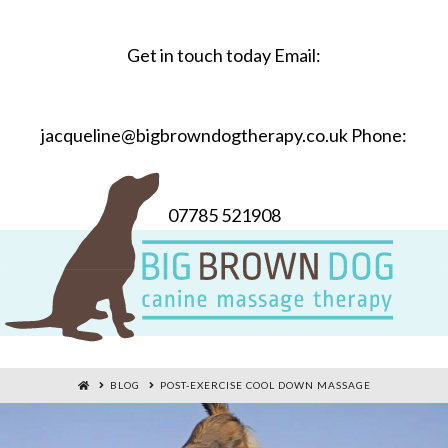
Get in touch today Email:
jacqueline@bigbrowndogtherapy.co.uk Phone:
07785 521908
HOME
BLOG
POST-EXERCISE COOL DOWN MASSAGE