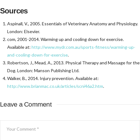
Sources
Aspinall, V., 2005. Essentials of Veterinary Anatomy and Physiology.
London: Elsevier.
com, 2001-2014. Warming up and cooling down for exercise.
Available at:
http://www.mydr.com.au/sports-fitness/warming-up-
and-cooling-down-for-exercise
.
Robertson, J., Mead, A., 2013. Physical Therapy and Massage for the
Dog. London: Manson Publishing Ltd.
Walker, B., 2014. Injury prevention. Available at:
http://www.brianmac.co.uk/articles/scni46a2.htm
.
Leave a Comment