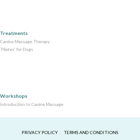
Care Packages
Treatments
Canine Massage Therapy
‘Pilates’ for Dogs
Workshops
Workshops
Introduction to Canine Massage
PRIVACY POLICY
TERMS AND CONDITIONS