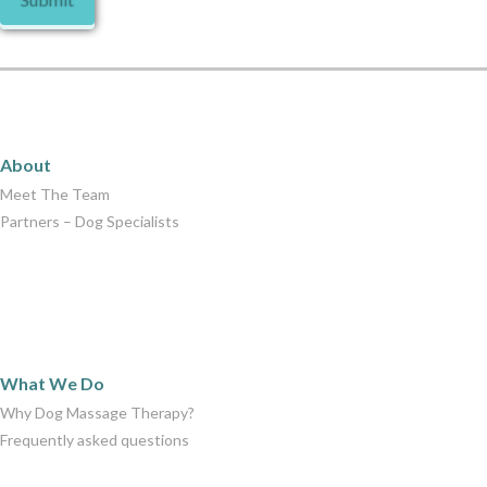
About
About
Meet The Team
Partners – Dog Specialists
What We Do
What We Do
Why Dog Massage Therapy?
Frequently asked questions