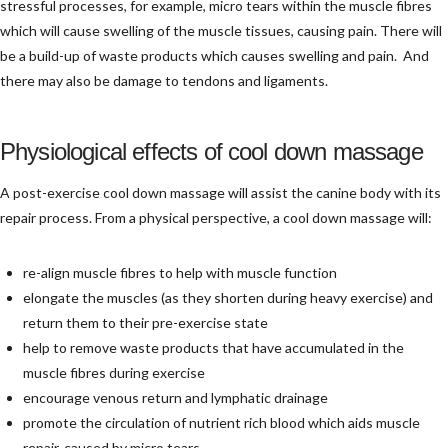
stressful processes, for example, micro tears within the muscle fibres
which will cause swelling of the muscle tissues, causing pain. There will
be a build-up of waste products which causes swelling and pain. And
there may also be damage to tendons and ligaments.
Physiological effects of cool down massage
A post-exercise cool down massage will assist the canine body with its
repair process. From a physical perspective, a cool down massage will:
re-align muscle fibres to help with muscle function
elongate the muscles (as they shorten during heavy exercise) and
return them to their pre-exercise state
help to remove waste products that have accumulated in the
muscle fibres during exercise
encourage venous return and lymphatic drainage
promote the circulation of nutrient rich blood which aids muscle
repair, caused by micro tears