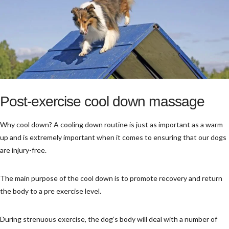
Post-exercise cool down massage
Why cool down? A cooling down routine is just as important as a warm
up and is extremely important when it comes to ensuring that our dogs
are injury-free.
The main purpose of the cool down is to promote recovery and return
the body to a pre exercise level.
During strenuous exercise, the dog’s body will deal with a number of