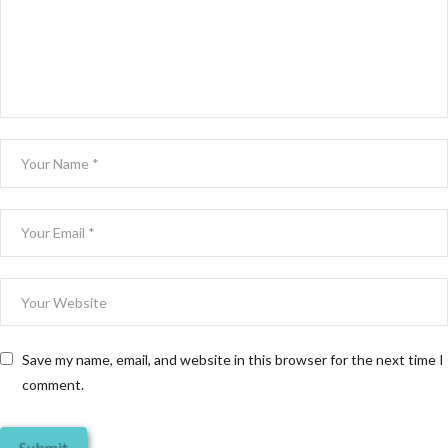
Save my name, email, and website in this browser for the next time I
comment.