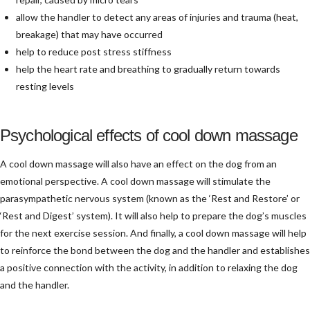
allow the handler to detect any areas of injuries and trauma (heat,
breakage) that may have occurred
help to reduce post stress stiffness
help the heart rate and breathing to gradually return towards
resting levels
Psychological effects of cool down massage
A cool down massage will also have an effect on the dog from an
emotional perspective. A cool down massage will stimulate the
parasympathetic nervous system (known as the ‘Rest and Restore’ or
‘Rest and Digest’ system). It will also help to prepare the dog’s muscles
for the next exercise session. And finally, a cool down massage will help
to reinforce the bond between the dog and the handler and establishes
a positive connection with the activity, in addition to relaxing the dog
and the handler.