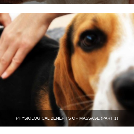
PHYSIOLOGICAL BENEFITS OF MASSAGE (PART 1)