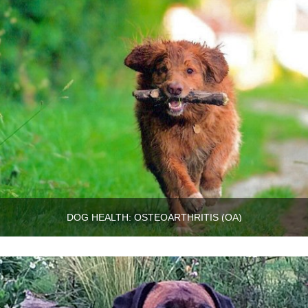
DOG HEALTH: OSTEOARTHRITIS (OA)