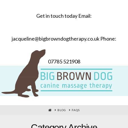
Get in touch today Email:
jacqueline@bigbrowndogtherapy.co.uk Phone:
07785 521908
HOME
BLOG
FAQS
Category Archive