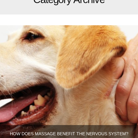
HOW DOES MASSAGE BENEFIT THE NERVOUS SYSTEM?