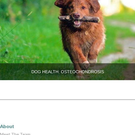
DOG HEALTH: OSTEOCHONDROSIS
About
About
Meet The Team