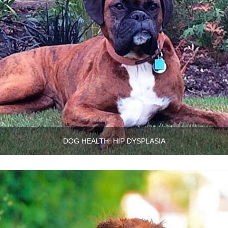
DOG HEALTH: HIP DYSPLASIA