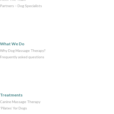
Partners – Dog Specialists
What We Do
What We Do
Why Dog Massage Therapy?
Frequently asked questions
Care Packages
Treatments
Canine Massage Therapy
‘Pilates’ for Dogs