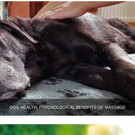
DOG HEALTH: PSYCHOLOGICAL BENEFITS OF MASSAGE