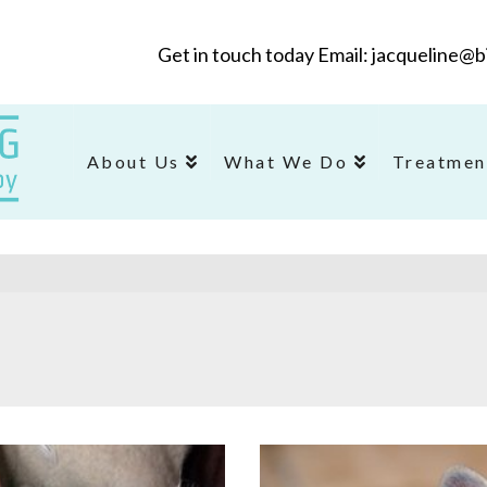
Get in touch today Email: jacqueline
About Us
What We Do
Treatmen