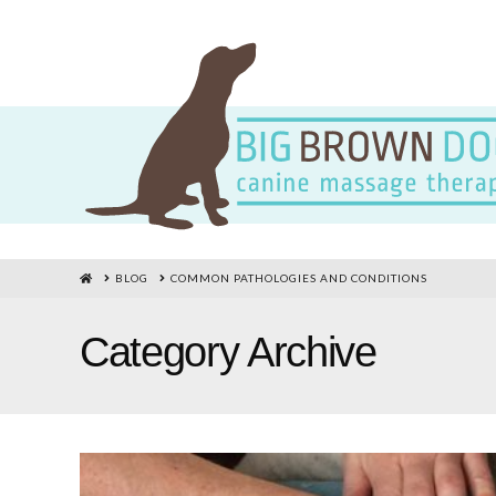
HOME
BLOG
COMMON PATHOLOGIES AND CONDITIONS
Category Archive