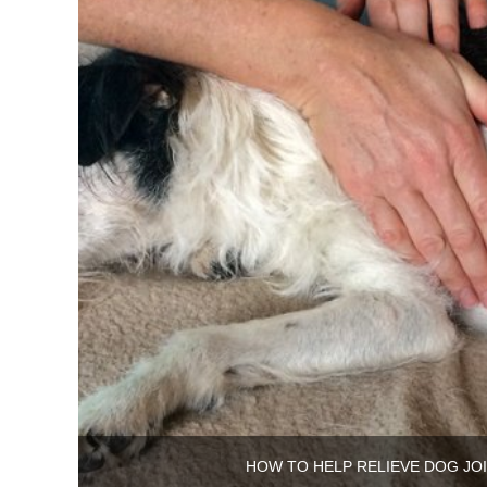
HOW TO HELP RELIEVE DOG JOI