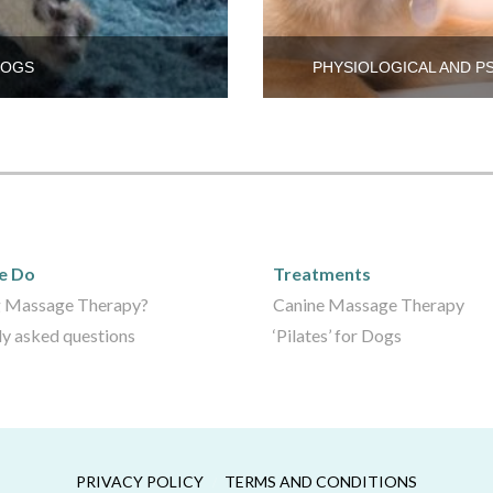
DOGS
PHYSIOLOGICAL AND P
We Do
Care Packages
e Do
Treatments
 Massage Therapy?
Canine Massage Therapy
ly asked questions
‘Pilates’ for Dogs
PRIVACY POLICY
TERMS AND CONDITIONS