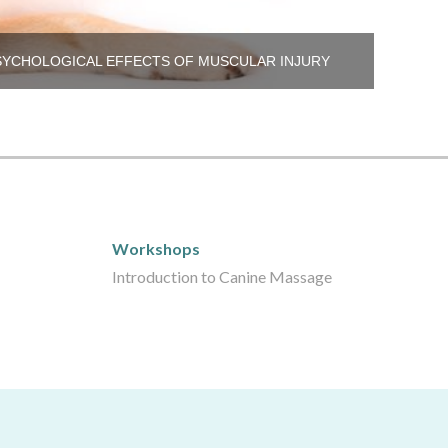
SYCHOLOGICAL EFFECTS OF MUSCULAR INJURY
Workshops
Workshops
Introduction to Canine Massage