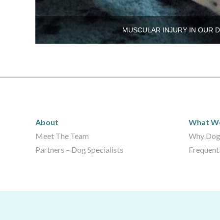
MUSCULAR INJURY IN OUR 
About
What 
About
What W
Meet The Team
Why Dog
Partners – Dog Specialists
Frequent