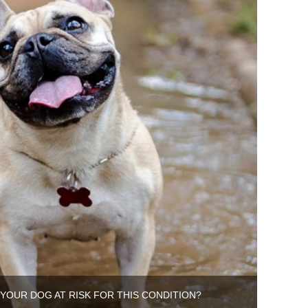
S YOUR DOG AT RISK FOR THIS CONDITION?