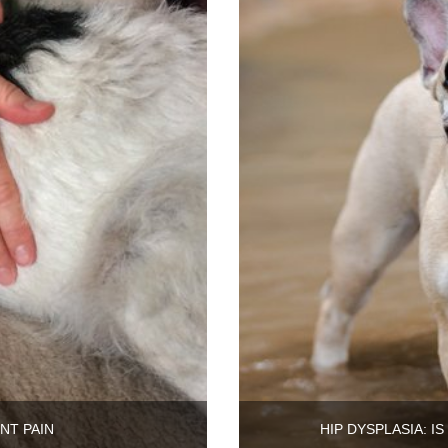
NT PAIN
HIP DYSPLASIA: I