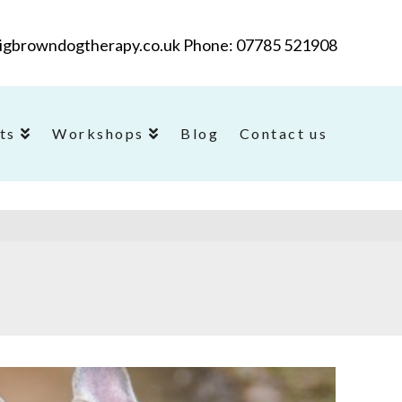
@bigbrowndogtherapy.co.uk Phone: 07785 521908
ts
Workshops
Blog
Contact us